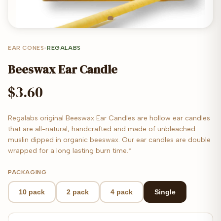
EAR CONES
•
REGALABS
Beeswax Ear Candle
$3.60
Regalabs original Beeswax Ear Candles are hollow ear candles
that are all-natural, handcrafted and made of unbleached
muslin dipped in organic beeswax. Our ear candles are double
wrapped for a long lasting burn time.*
PACKAGING
10 pack
2 pack
4 pack
Single