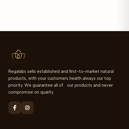
Regalabs sells established and first-to-market natural
products, with your customers health always our top
priority. We guarantee all of our products and never
compromise on quality.