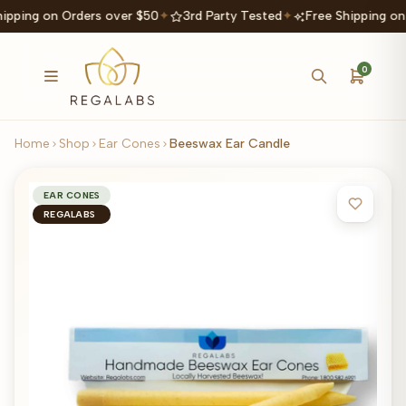
hipping on Orders over $50
✦
3rd Party Tested
✦
Free Shipping on
0
Home
Shop
Ear Cones
Beeswax Ear Candle
EAR CONES
REGALABS