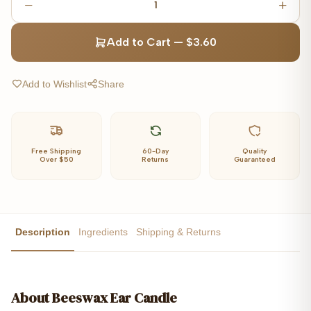
1
Add to Cart
—
$3.60
Add to Wishlist
Share
Free Shipping
60-Day
Quality
Over $50
Returns
Guaranteed
Description
Ingredients
Shipping & Returns
About
Beeswax Ear Candle