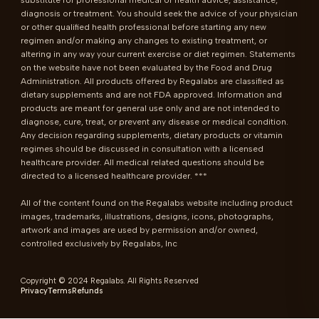
substitute for professional medical or health advice, assistance, 
diagnosis or treatment. You should seek the advice of your physician 
or other qualified health professional before starting any new 
regimen and/or making any changes to existing treatment, or 
altering in any way your current exercise or diet regimen. Statements 
on the website have not been evaluated by the Food and Drug 
Administration. All products offered by Regalabs are classified as 
dietary supplements and are not FDA approved. Information and 
products are meant for general use only and are not intended to 
diagnose, cure, treat, or prevent any disease or medical condition. 
Any decision regarding supplements, dietary products or vitamin 
regimes should be discussed in consultation with a licensed 
healthcare provider. All medical related questions should be 
directed to a licensed healthcare provider. ***

All of the content found on the Regalabs website including product 
images, trademarks, illustrations, designs, icons, photographs, 
artwork and images are used by permission and/or owned, 
controlled exclusively by Regalabs, Inc
Copyright © 2024 Regalabs. All Rights Reserved
Privacy
Terms
Refunds