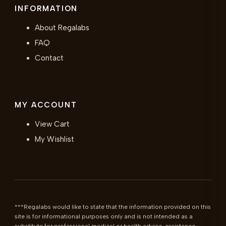
INFORMATION
About Regalabs
FAQ
Contact
MY ACCOUNT
View Cart
My Wishlist
***Regalabs would like to state that the information provided on this 
site is for informational purposes only and is not intended as a 