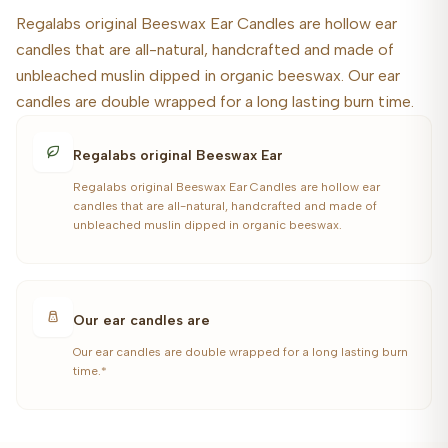
Regalabs original Beeswax Ear Candles are hollow ear
candles that are all-natural, handcrafted and made of
unbleached muslin dipped in organic beeswax. Our ear
candles are double wrapped for a long lasting burn time.
Regalabs original Beeswax Ear
Regalabs original Beeswax Ear Candles are hollow ear
candles that are all-natural, handcrafted and made of
unbleached muslin dipped in organic beeswax.
Our ear candles are
Our ear candles are double wrapped for a long lasting burn
time.*