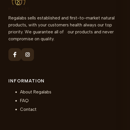
Regalabs sells established and first-to-market natural
products, with your customers health always our top
priority. We guarantee all of our products and never
compromise on quality.
INFORMATION
About Regalabs
FAQ
Contact