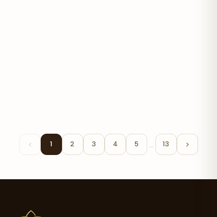
Organic Avocado Oil
$17.90
…
1
2
3
4
5
13