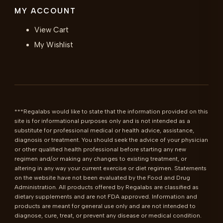
MY ACCOUNT
View Cart
My Wishlist
***Regalabs would like to state that the information provided on this 
site is for informational purposes only and is not intended as a 
substitute for professional medical or health advice, assistance, 
diagnosis or treatment. You should seek the advice of your physician 
or other qualified health professional before starting any new 
regimen and/or making any changes to existing treatment, or 
altering in any way your current exercise or diet regimen. Statements 
on the website have not been evaluated by the Food and Drug 
Administration. All products offered by Regalabs are classified as 
dietary supplements and are not FDA approved. Information and 
products are meant for general use only and are not intended to 
diagnose, cure, treat, or prevent any disease or medical condition. 