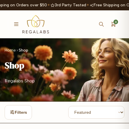
ping on Orders over $50
✦
3rd Party Tested
✦
Free Shipping on O
0
Home
Shop
Shop
Regalabs Shop
Filters