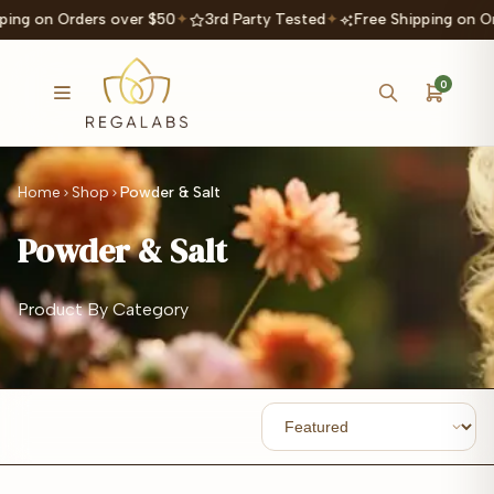
ping on Orders over $50
✦
3rd Party Tested
✦
Free Shipping on Or
0
Home
Shop
Powder & Salt
Powder & Salt
Product By Category