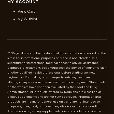
MY ACCOUNT
View Cart
My Wishlist
***Regalabs would like to state that the information provided on this 
site is for informational purposes only and is not intended as a 
substitute for professional medical or health advice, assistance, 
diagnosis or treatment. You should seek the advice of your physician 
or other qualified health professional before starting any new 
regimen and/or making any changes to existing treatment, or 
altering in any way your current exercise or diet regimen. Statements 
on the website have not been evaluated by the Food and Drug 
Administration. All products offered by Regalabs are classified as 
dietary supplements and are not FDA approved. Information and 
products are meant for general use only and are not intended to 
diagnose, cure, treat, or prevent any disease or medical condition. 
Any decision regarding supplements, dietary products or vitamin 