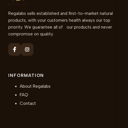
Regalabs sells established and first-to-market natural
products, with your customers health always our top
priority. We guarantee all of our products and never
compromise on quality.
INFORMATION
About Regalabs
FAQ
Contact