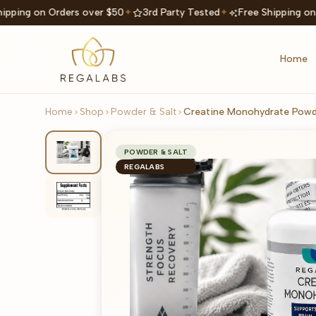
ipping on Orders over $50
✦
3rd Party Tested
✦
Free Shipping on
Home
Home
Shop
Powder & Salt
Creatine Monohydrate Powd
POWDER & SALT
REGALABS