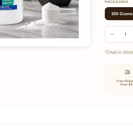
PACKAGING
300 Grams
1
Add to Wishl
Free Ship
Over $5