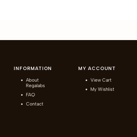
INFORMATION
MY ACCOUNT
About
View Cart
Regalabs
My Wishlist
FAQ
Contact