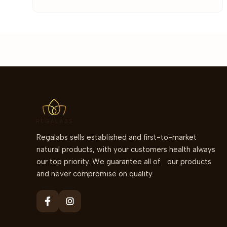
Regalabs sells established and first-to-market
natural products, with your customers health always
our top priority. We guarantee all of our products
and never compromise on quality.