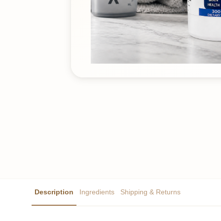
Description
Ingredients
Shipping & Returns