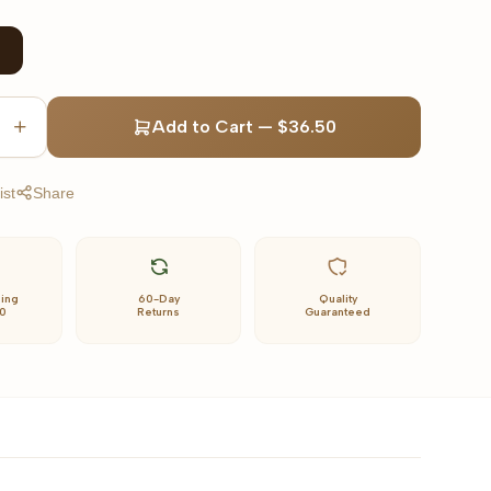
Add to Cart
—
$36.50
ist
Share
ping
60-Day
Quality
0
Returns
Guaranteed