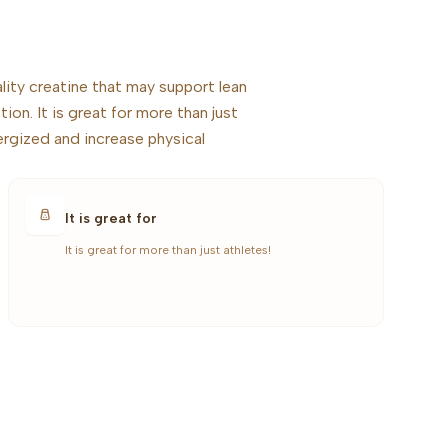
ity creatine that may support lean
ion. It is great for more than just
ergized and increase physical
It is great for
It is great for more than just athletes!