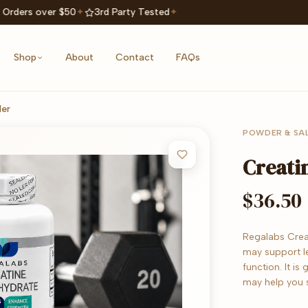
 Orders over $50
✦
3rd Party Tested
✦
Shop
About
Contact
FAQs
er
POWDER & SA
Creati
$36.50
Regalabs Crea
may support l
function. It i
may help you 