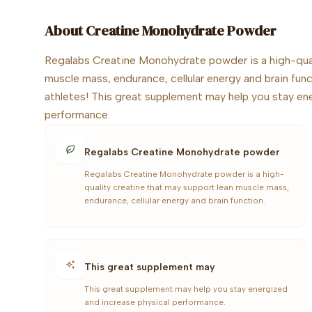
About
Creatine Monohydrate Powder
Regalabs Creatine Monohydrate powder is a high-qual
muscle mass, endurance, cellular energy and brain funct
athletes! This great supplement may help you stay en
performance.
Regalabs Creatine Monohydrate powder
Regalabs Creatine Monohydrate powder is a high-
quality creatine that may support lean muscle mass,
endurance, cellular energy and brain function.
This great supplement may
This great supplement may help you stay energized
and increase physical performance.