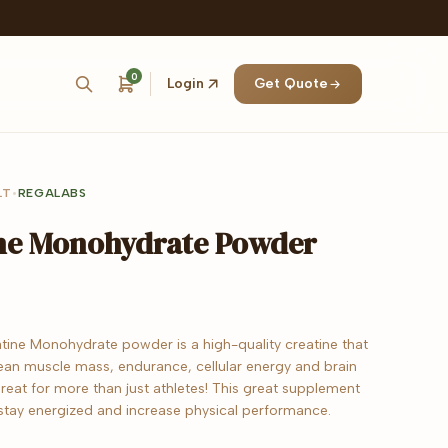
0
Login
Get Quote
LT
•
REGALABS
ne Monohydrate Powder
tine Monohydrate powder is a high-quality creatine that
ean muscle mass, endurance, cellular energy and brain
s great for more than just athletes! This great supplement
stay energized and increase physical performance.