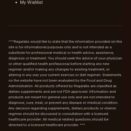
My Wishlist
***Regalabs would like to state that the information provided on this 
site is for informational purposes only and is not intended as a 
substitute for professional medical or health advice, assistance, 
diagnosis or treatment. You should seek the advice of your physician 
or other qualified health professional before starting any new 
regimen and/or making any changes to existing treatment, or 
altering in any way your current exercise or diet regimen. Statements 
on the website have not been evaluated by the Food and Drug 
Administration. All products offered by Regalabs are classified as 
dietary supplements and are not FDA approved. Information and 
products are meant for general use only and are not intended to 
diagnose, cure, treat, or prevent any disease or medical condition. 
Any decision regarding supplements, dietary products or vitamin 
regimes should be discussed in consultation with a licensed 
healthcare provider. All medical related questions should be 
directed to a licensed healthcare provider. ***
