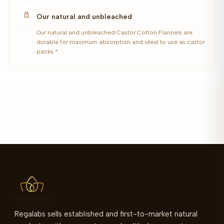
Our natural and unbleached
Our natural and unbleached Castor Cotton Flannels are
durable for maximum absorption and ideal to use as castor
packs.*
Regalabs sells established and first-to-market natural