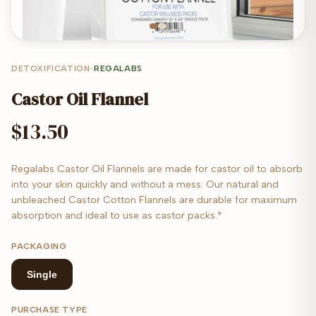
DETOXIFICATION
•
REGALABS
Castor Oil Flannel
$13.50
Regalabs Castor Oil Flannels are made for castor oil to absorb
into your skin quickly and without a mess. Our natural and
unbleached Castor Cotton Flannels are durable for maximum
absorption and ideal to use as castor packs.*
PACKAGING
Single
PURCHASE TYPE