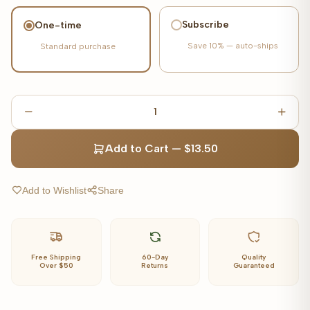
Subscribe
One-time
Save
10%
— auto-ships
Standard purchase
1
Add to Cart
—
$13.50
Add to Wishlist
Share
Free Shipping
60-Day
Quality
Over $50
Returns
Guaranteed