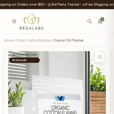
ipping on Orders over $50
✦
3rd Party Tested
✦
Free Shipping on
0
Home
Shop
Detoxification
Castor Oil Flannel
DETOXIFICATION
REGALABS