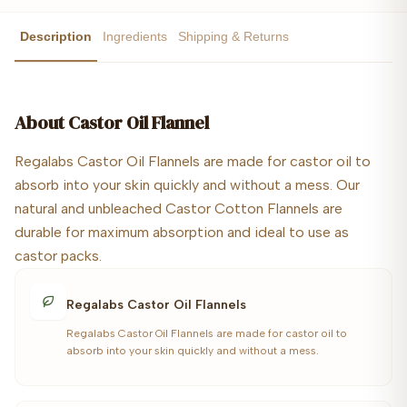
Description
Ingredients
Shipping & Returns
About
Castor Oil Flannel
Regalabs Castor Oil Flannels are made for castor oil to
absorb into your skin quickly and without a mess. Our
natural and unbleached Castor Cotton Flannels are
durable for maximum absorption and ideal to use as
castor packs.
Regalabs Castor Oil Flannels
Regalabs Castor Oil Flannels are made for castor oil to
absorb into your skin quickly and without a mess.