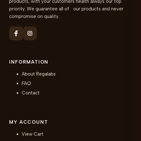
products, with your customers health always our top
priority. We guarantee all of our products and never
compromise on quality.
INFORMATION
About Regalabs
FAQ
Contact
MY ACCOUNT
View Cart