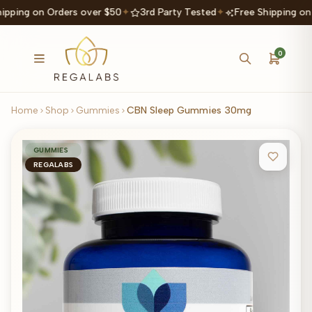
ipping on Orders over $50
✦
3rd Party Tested
✦
Free Shipping on
0
Home
Shop
Gummies
CBN Sleep Gummies 30mg
GUMMIES
REGALABS