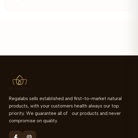
Regalabs sells established and first-to-market natural
products, with your customers health always our top
priority. We guarantee all of our products and never
compromise on quality.