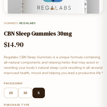
GUMMIES
•
REGALABS
CBN Sleep Gummies 30mg
$14.90
Regalabs CBN Sleep Gummies is a unique formula containing
all-natural components and relaxing herbs that may assist in
resetting your body’s natural sleep cycle resulting in all-around
improved health, mood and helping you lead a productive life.*
PACKAGING
20
30
5
PURCHASE TYPE