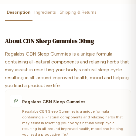
Description
Ingredients
Shipping & Returns
About
CBN Sleep Gummies 30mg
Regalabs CBN Sleep Gummies is a unique formula
containing all-natural components and relaxing herbs that
may assist in resetting your body’s natural sleep cycle
resulting in all-around improved health, mood and helping
you lead a productive life.
Regalabs CBN Sleep Gummies
Regalabs CBN Sleep Gummies is a unique formula
containing all-natural components and relaxing herbs that
may assist in resetting your body’s natural sleep cycle
resulting in all-around improved health, mood and helping
you lead a productive life.*