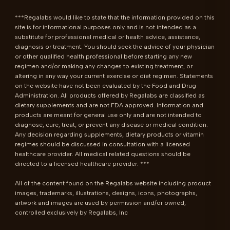
***Regalabs would like to state that the information provided on this 
site is for informational purposes only and is not intended as a 
substitute for professional medical or health advice, assistance, 
diagnosis or treatment. You should seek the advice of your physician 
or other qualified health professional before starting any new 
regimen and/or making any changes to existing treatment, or 
altering in any way your current exercise or diet regimen. Statements 
on the website have not been evaluated by the Food and Drug 
Administration. All products offered by Regalabs are classified as 
dietary supplements and are not FDA approved. Information and 
products are meant for general use only and are not intended to 
diagnose, cure, treat, or prevent any disease or medical condition. 
Any decision regarding supplements, dietary products or vitamin 
regimes should be discussed in consultation with a licensed 
healthcare provider. All medical related questions should be 
directed to a licensed healthcare provider. ***

All of the content found on the Regalabs website including product 
images, trademarks, illustrations, designs, icons, photographs, 
artwork and images are used by permission and/or owned, 
controlled exclusively by Regalabs, Inc