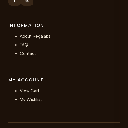
INFORMATION
About Regalabs
FAQ
Contact
MY ACCOUNT
View Cart
My Wishlist