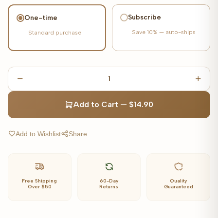
Subscribe
One-time
Save
10%
— auto-ships
Standard purchase
1
Add to Cart
—
$14.90
Add to Wishlist
Share
Free Shipping
60-Day
Quality
Over $50
Returns
Guaranteed