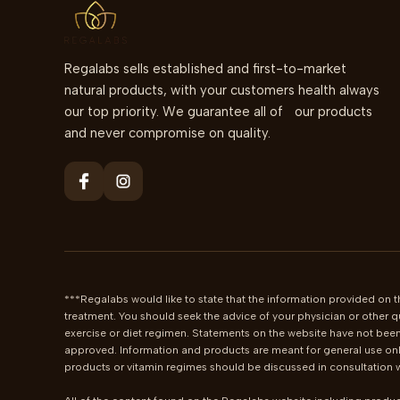
Regalabs sells established and first-to-market
natural products, with your customers health always
our top priority. We guarantee all of our products
and never compromise on quality.
***Regalabs would like to state that the information provided on th
treatment. You should seek the advice of your physician or other q
exercise or diet regimen. Statements on the website have not been
approved. Information and products are meant for general use only
products or vitamin regimes should be discussed in consultation wi