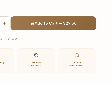
Add to Cart
—
$29.50
ist
Share
ping
60-Day
Quality
0
Returns
Guaranteed