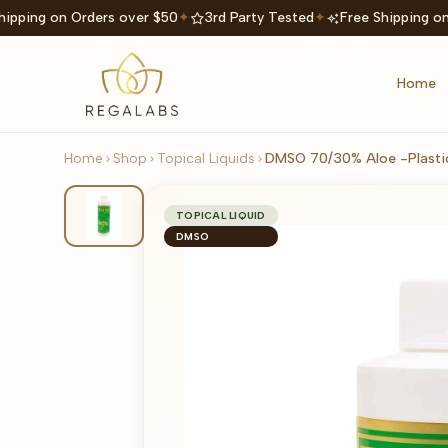
ipping on Orders over $50
✦
3rd Party Tested
✦
Free Shipping on
Home
Home
Shop
Topical Liquids
DMSO 70/30% Aloe -Plastic
TOPICAL LIQUID
DMSO