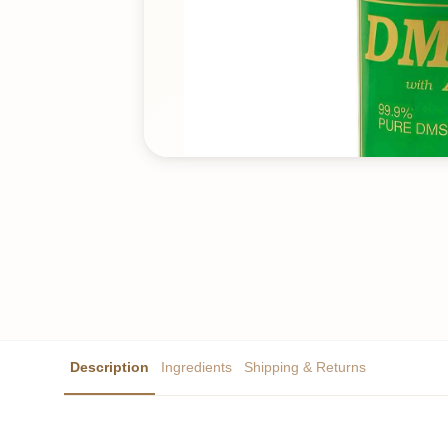
Description
Ingredients
Shipping & Returns