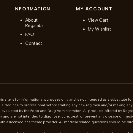
INFORMATION
MY ACCOUNT
About
View Cart
Regalabs
My Wishlist
FAQ
Contact
is site is for informational purposes only and is not intended as a substitute for
ualified health professional before starting any new regimen and/or making any c
 evaluated by the Food and Drug Administration. All products offered by Regala
 and are not intended to diagnose, cure, treat, or prevent any disease or medi
th a licensed healthcare provider. All medical related questions should be direc