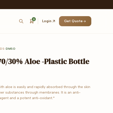
0
Login
Get Quote
IDS
•
DMSO
0/30% Aloe -Plastic Bottle
th aloe is easily and rapidly absorbed through the skin
her substances through membranes. It is an anti-
agent and a potent anti-oxidant.*