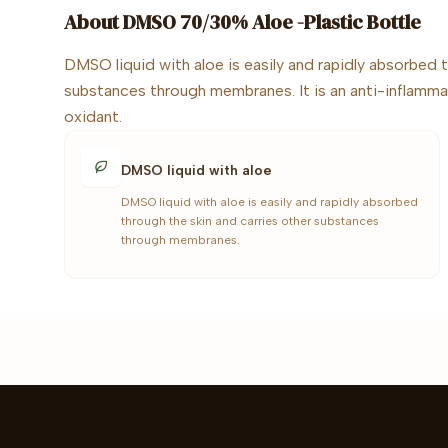
About
DMSO 70/30% Aloe -Plastic Bottle
DMSO liquid with aloe is easily and rapidly absorbed t
substances through membranes. It is an anti-inflamma
oxidant.
DMSO liquid with aloe
DMSO liquid with aloe is easily and rapidly absorbed
through the skin and carries other substances
through membranes.