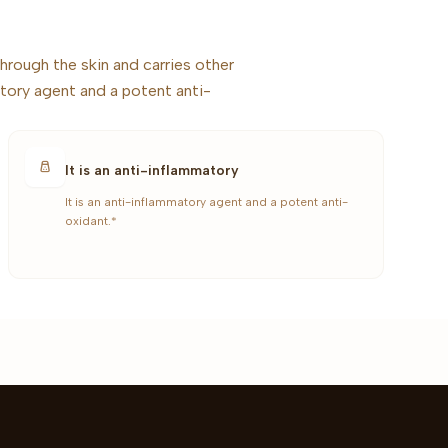
hrough the skin and carries other
tory agent and a potent anti-
It is an anti-inflammatory
It is an anti-inflammatory agent and a potent anti-
oxidant.*