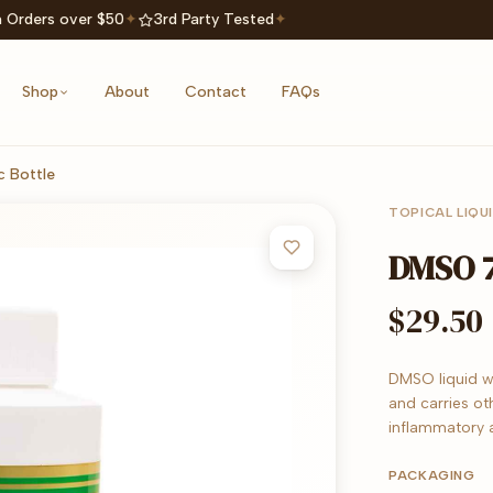
 Orders over $50
✦
3rd Party Tested
✦
Shop
About
Contact
FAQs
 Bottle
TOPICAL LIQU
DMSO 7
$29.50
DMSO liquid wi
and carries ot
inflammatory 
PACKAGING