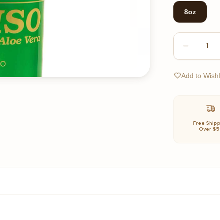
8oz
1
Add to Wishl
Free Ship
Over $5