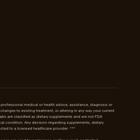
 professional medical or health advice, assistance, diagnosis or 
hanges to existing treatment, or altering in any way your current 
bs are classified as dietary supplements and are not FDA 
cal condition. Any decision regarding supplements, dietary 
ted to a licensed healthcare provider. ***
