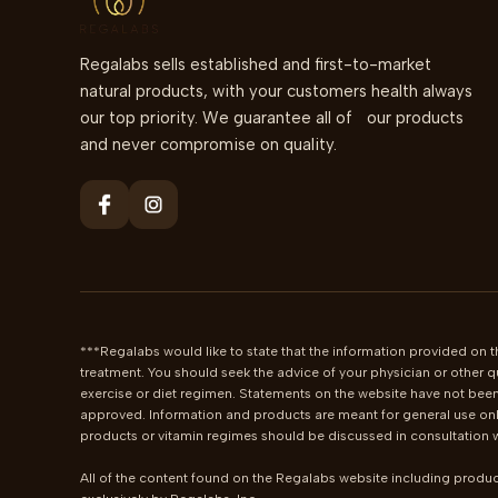
Regalabs sells established and first-to-market
natural products, with your customers health always
our top priority. We guarantee all of our products
and never compromise on quality.
***Regalabs would like to state that the information provided on th
treatment. You should seek the advice of your physician or other q
exercise or diet regimen. Statements on the website have not been
approved. Information and products are meant for general use only
products or vitamin regimes should be discussed in consultation wi
All of the content found on the Regalabs website including produc