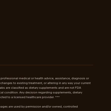
 professional medical or health advice, assistance, diagnosis or 
hanges to existing treatment, or altering in any way your current 
bs are classified as dietary supplements and are not FDA 
cal condition. Any decision regarding supplements, dietary 
ted to a licensed healthcare provider. ***

images are used by permission and/or owned, controlled 