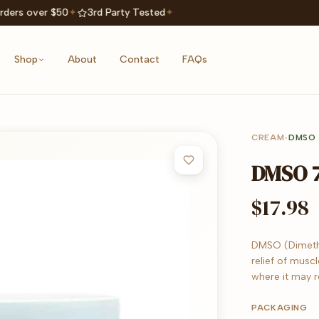
rders over $50
✦
3rd Party Tested
✦
Shop
About
Contact
FAQs
CREAM
•
DMSO
DMSO 7
$17.98
DMSO (Dimethyl
relief of muscl
where it may 
PACKAGING