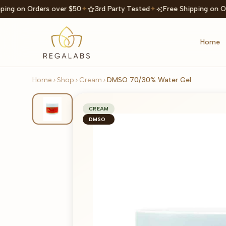
ping on Orders over $50
✦
3rd Party Tested
✦
Free Shipping on O
Home
Home
Shop
Cream
DMSO 70/30% Water Gel
CREAM
DMSO