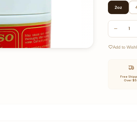
2oz
1
Add to Wishl
Free Ship
Over $5