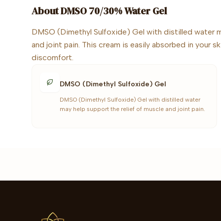
About
DMSO 70/30% Water Gel
DMSO (Dimethyl Sulfoxide) Gel with distilled water m
and joint pain. This cream is easily absorbed in your s
discomfort.
DMSO (Dimethyl Sulfoxide) Gel
DMSO (Dimethyl Sulfoxide) Gel with distilled water
may help support the relief of muscle and joint pain.