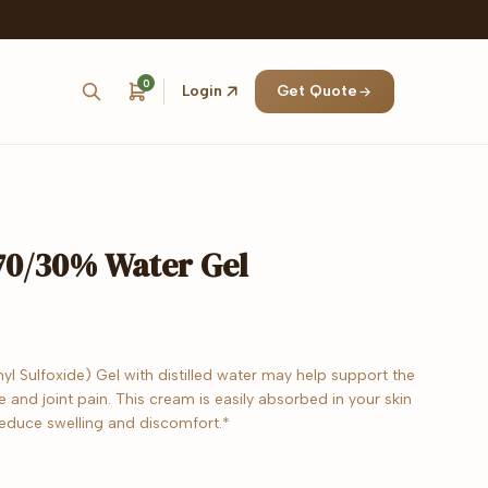
0
Login
Get Quote
0/30% Water Gel
 Sulfoxide) Gel with distilled water may help support the
e and joint pain. This cream is easily absorbed in your skin
reduce swelling and discomfort.*