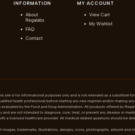
INFORMATION
MY ACCOUNT
About
View Cart
Regalabs
My Wishlist
FAQ
Contact
is site is for informational purposes only and is not intended as a substitute for
ualified health professional before starting any new regimen and/or making any c
 evaluated by the Food and Drug Administration. All products offered by Regala
 and are not intended to diagnose, cure, treat, or prevent any disease or medi
th a licensed healthcare provider. All medical related questions should be direc
t images, trademarks, illustrations, designs, icons, photographs, artwork and 