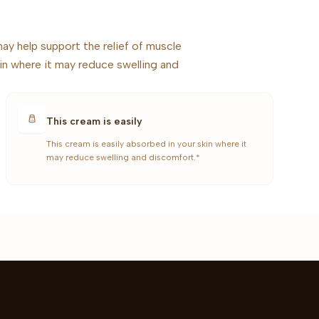
ay help support the relief of muscle
kin where it may reduce swelling and
This cream is easily
This cream is easily absorbed in your skin where it
may reduce swelling and discomfort.*