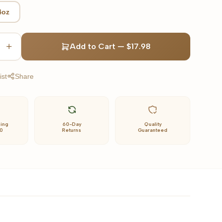
4oz
Add to Cart
—
$17.98
ist
Share
ping
60-Day
Quality
0
Returns
Guaranteed