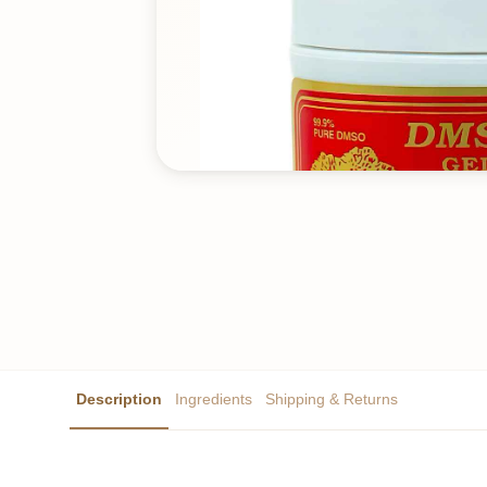
Description
Ingredients
Shipping & Returns