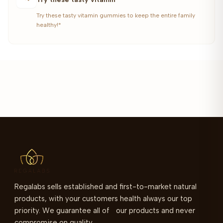
Try these tasty vitamin gummies to keep the entire family
healthy!*
Regalabs sells established and first-to-market natural
products, with your customers health always our top
priority. We guarantee all of our products and never
compromise on quality.