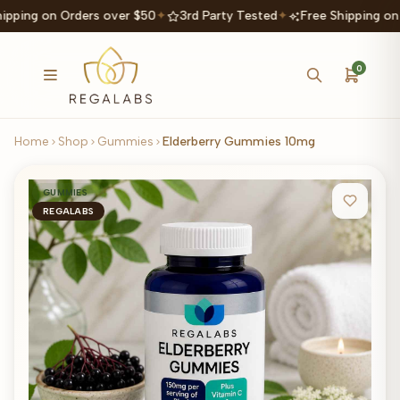
ipping on Orders over $50
✦
3rd Party Tested
✦
Free Shipping on
0
Home
Shop
Gummies
Elderberry Gummies 10mg
GUMMIES
REGALABS