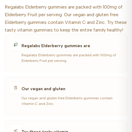
Regalabs Elderberry gummies are packed with 100mg of
Elderberry Fruit per serving. Our vegan and gluten free
Elderberry gummies contain Vitamin C and Zinc. Try these
tasty vitamin gummies to keep the entire family healthy!
Regalabs Elderberry gummies are
Regalabs Elderberry gummies are packed with 100mg of
Elderberry Fruit per serving.
Our vegan and gluten
Our vegan and gluten free Elderberry gummies contain
Vitamin C and Zinc.
Try these tasty vitamin