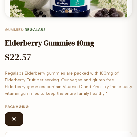
GUMMIES
•
REGALABS
Elderberry Gummies 10mg
$22.57
Regalabs Elderberry gummies are packed with 100mg of
Elderberry Fruit per serving. Our vegan and gluten free
Elderberry gummies contain Vitamin C and Zinc. Try these tasty
vitamin gummies to keep the entire family healthy!*
PACKAGING
90