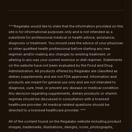
***Regalabs would like to state that the information provided on this 
site is for informational purposes only and is not intended as a 
substitute for professional medical or health advice, assistance, 
diagnosis or treatment. You should seek the advice of your physician 
or other qualified health professional before starting any new 
regimen and/or making any changes to existing treatment, or 
altering in any way your current exercise or diet regimen. Statements 
on the website have not been evaluated by the Food and Drug 
Administration. All products offered by Regalabs are classified as 
dietary supplements and are not FDA approved. Information and 
products are meant for general use only and are not intended to 
diagnose, cure, treat, or prevent any disease or medical condition. 
Any decision regarding supplements, dietary products or vitamin 
regimes should be discussed in consultation with a licensed 
healthcare provider. All medical related questions should be 
directed to a licensed healthcare provider. ***

All of the content found on the Regalabs website including product 
images, trademarks, illustrations, designs, icons, photographs, 