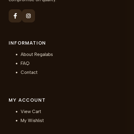
INFORMATION
About Regalabs
FAQ
Contact
MY ACCOUNT
View Cart
My Wishlist