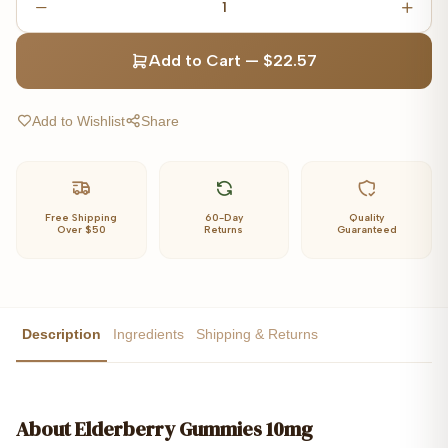
1
Add to Cart
—
$22.57
Add to Wishlist
Share
Free Shipping
60-Day
Quality
Over $50
Returns
Guaranteed
Description
Ingredients
Shipping & Returns
About
Elderberry Gummies 10mg