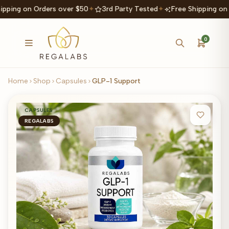
ipping on Orders over $50
✦
3rd Party Tested
✦
Free Shipping on
0
Home
Shop
Capsules
GLP-1 Support
CAPSULES
REGALABS