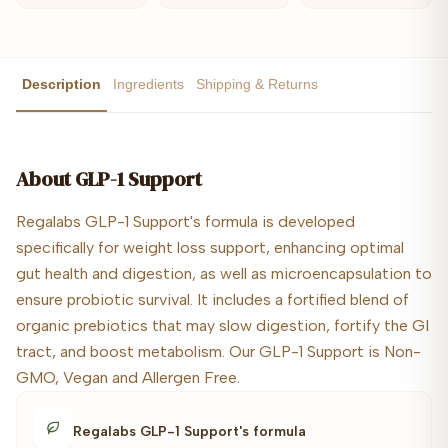
Description
Ingredients
Shipping & Returns
About
GLP-1 Support
Regalabs GLP-1 Support's formula is developed
specifically for weight loss support, enhancing optimal
gut health and digestion, as well as microencapsulation to
ensure probiotic survival. It includes a fortified blend of
organic prebiotics that may slow digestion, fortify the GI
tract, and boost metabolism. Our GLP-1 Support is Non-
GMO, Vegan and Allergen Free.
Regalabs GLP-1 Support's formula