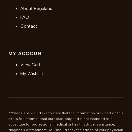
About Regalabs
FAQ
Contact
MY ACCOUNT
View Cart
My Wishlist
***Regalabs would like to state that the information provided on this 
site is for informational purposes only and is not intended as a 
substitute for professional medical or health advice, assistance, 
diagnosis or treatment. You should seek the advice of your physician 