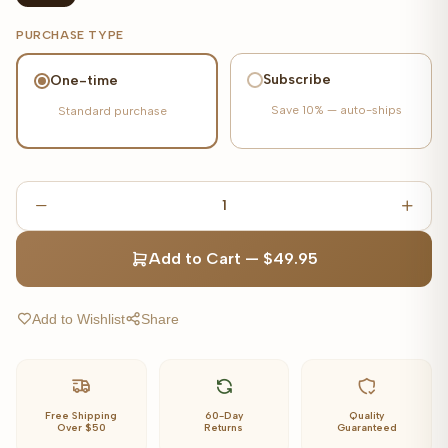
PURCHASE TYPE
Subscribe
One-time
Save
10%
— auto-ships
Standard purchase
1
Add to Cart
—
$49.95
Add to Wishlist
Share
Free Shipping
60-Day
Quality
Over $50
Returns
Guaranteed