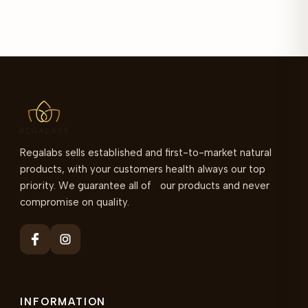
Regalabs sells established and first-to-market natural
products, with your customers health always our top
priority. We guarantee all of our products and never
compromise on quality.
INFORMATION