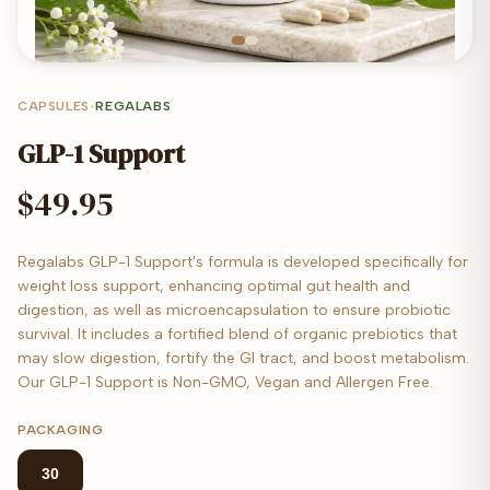
CAPSULES
•
REGALABS
GLP-1 Support
$49.95
Regalabs GLP-1 Support's formula is developed specifically for
weight loss support, enhancing optimal gut health and
digestion, as well as microencapsulation to ensure probiotic
survival. It includes a fortified blend of organic prebiotics that
may slow digestion, fortify the GI tract, and boost metabolism.
Our GLP-1 Support is Non-GMO, Vegan and Allergen Free.
PACKAGING
30