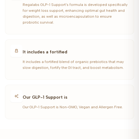
Regalabs GLP-1 Support's formula is developed specifically
for weight loss support, enhancing optimal gut health and
digestion, as well as microencapsulation to ensure
probiotic survival.
It includes a fortified
It includes a fortified blend of organic prebiotics that may
slow digestion, fortify the GI tract, and boost metabolism.
Our GLP-1 Support is
Our GLP-1 Support is Non-GMO, Vegan and Allergen Free.