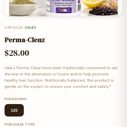
CAPSULES
•
VALES
Perma-Clenz
$28.00
Vale’s Perma-Clean have been traditionally consumed to aid
the liver in the elimination of toxins and to help promote
healthy liver function. Nutritionally balanced, this product is
gentle on the system to ensure your comfort and safety.*
PACKAGING
120
PURCHASE TYPE