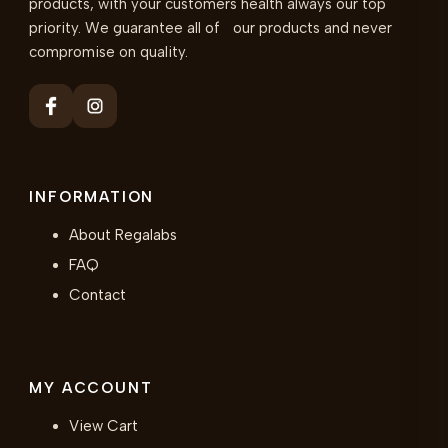
products, with your customers health always our top
priority. We guarantee all of our products and never
compromise on quality.
INFORMATION
About Regalabs
FAQ
Contact
MY ACCOUNT
View Cart