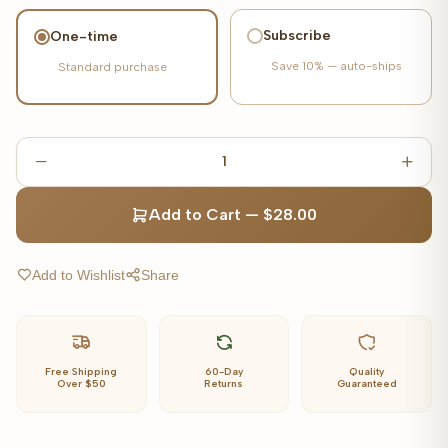
Subscribe
One-time
Save
10%
— auto-ships
Standard purchase
1
Add to Cart
—
$28.00
Add to Wishlist
Share
Free Shipping
60-Day
Quality
Over $50
Returns
Guaranteed