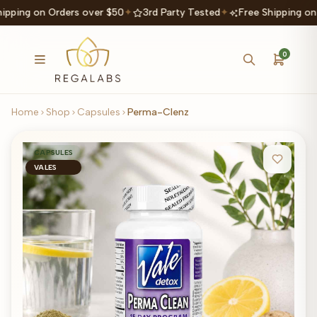
ipping on Orders over $50
✦
3rd Party Tested
✦
Free Shipping on
0
Home
Shop
Capsules
Perma-Clenz
CAPSULES
VALES