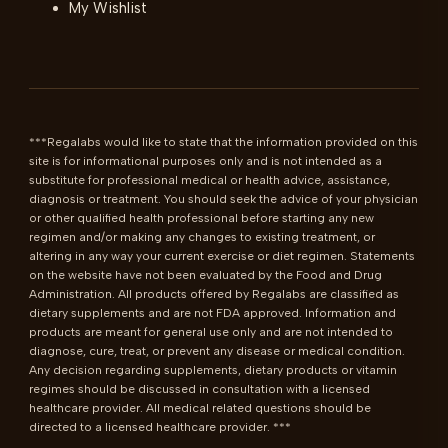
My Wishlist
***Regalabs would like to state that the information provided on this 
site is for informational purposes only and is not intended as a 
substitute for professional medical or health advice, assistance, 
diagnosis or treatment. You should seek the advice of your physician 
or other qualified health professional before starting any new 
regimen and/or making any changes to existing treatment, or 
altering in any way your current exercise or diet regimen. Statements 
on the website have not been evaluated by the Food and Drug 
Administration. All products offered by Regalabs are classified as 
dietary supplements and are not FDA approved. Information and 
products are meant for general use only and are not intended to 
diagnose, cure, treat, or prevent any disease or medical condition. 
Any decision regarding supplements, dietary products or vitamin 
regimes should be discussed in consultation with a licensed 
healthcare provider. All medical related questions should be 
directed to a licensed healthcare provider. ***
