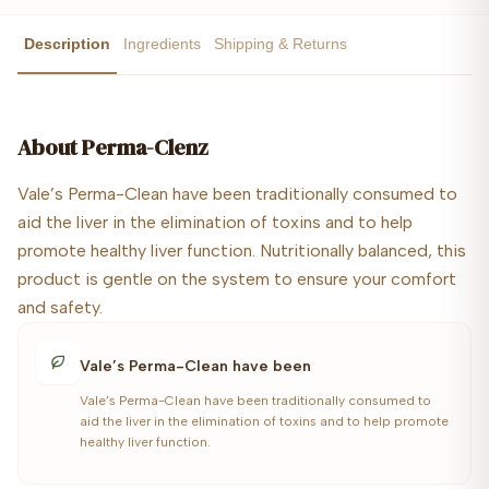
Description
Ingredients
Shipping & Returns
About
Perma-Clenz
Vale’s Perma-Clean have been traditionally consumed to
aid the liver in the elimination of toxins and to help
promote healthy liver function. Nutritionally balanced, this
product is gentle on the system to ensure your comfort
and safety.
Vale’s Perma-Clean have been
Vale’s Perma-Clean have been traditionally consumed to
aid the liver in the elimination of toxins and to help promote
healthy liver function.