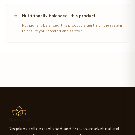
Nutritionally balanced, this product
Nutritionally balanced, this product is gentle on the system
to ensure your comfort and safety.*
Regalabs sells established and first-to-market natural