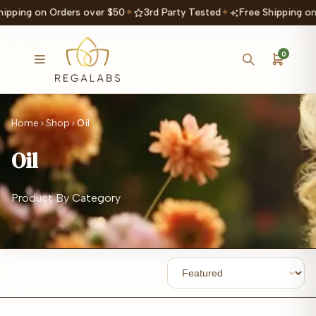
hipping on Orders over $50
✦
3rd Party Tested
✦
Free Shipping on
0
Home
Shop
Oil
Oil
Product By Category