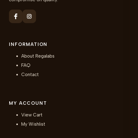
INFORMATION
About Regalabs
FAQ
Contact
MY ACCOUNT
View Cart
My Wishlist