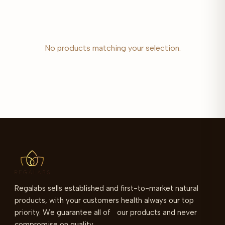
No products matching your selection.
Regalabs sells established and first-to-market natural
products, with your customers health always our top
priority. We guarantee all of our products and never
compromise on quality.