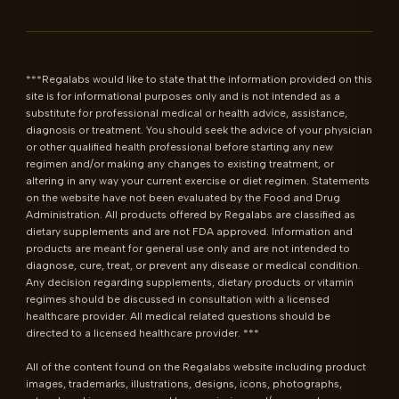
***Regalabs would like to state that the information provided on this 
site is for informational purposes only and is not intended as a 
substitute for professional medical or health advice, assistance, 
diagnosis or treatment. You should seek the advice of your physician 
or other qualified health professional before starting any new 
regimen and/or making any changes to existing treatment, or 
altering in any way your current exercise or diet regimen. Statements 
on the website have not been evaluated by the Food and Drug 
Administration. All products offered by Regalabs are classified as 
dietary supplements and are not FDA approved. Information and 
products are meant for general use only and are not intended to 
diagnose, cure, treat, or prevent any disease or medical condition. 
Any decision regarding supplements, dietary products or vitamin 
regimes should be discussed in consultation with a licensed 
healthcare provider. All medical related questions should be 
directed to a licensed healthcare provider. ***

All of the content found on the Regalabs website including product 
images, trademarks, illustrations, designs, icons, photographs, 