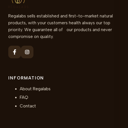
Regalabs sells established and first-to-market natural
products, with your customers health always our top
priority. We guarantee all of our products and never
compromise on quality.
INFORMATION
About Regalabs
FAQ
Contact