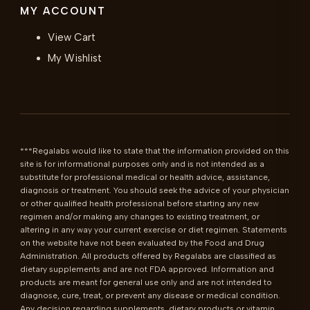
MY ACCOUNT
View Cart
My Wishlist
***Regalabs would like to state that the information provided on this 
site is for informational purposes only and is not intended as a 
substitute for professional medical or health advice, assistance, 
diagnosis or treatment. You should seek the advice of your physician 
or other qualified health professional before starting any new 
regimen and/or making any changes to existing treatment, or 
altering in any way your current exercise or diet regimen. Statements 
on the website have not been evaluated by the Food and Drug 
Administration. All products offered by Regalabs are classified as 
dietary supplements and are not FDA approved. Information and 
products are meant for general use only and are not intended to 
diagnose, cure, treat, or prevent any disease or medical condition. 
Any decision regarding supplements, dietary products or vitamin 