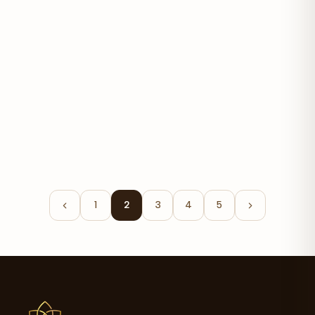
Graviola 650mg
$23.60
1
2
3
4
5