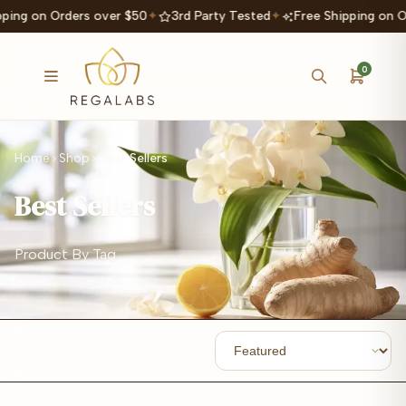
ping on Orders over $50
✦
3rd Party Tested
✦
Free Shipping on O
0
Home
Shop
Best Sellers
Best Sellers
Product By Tag