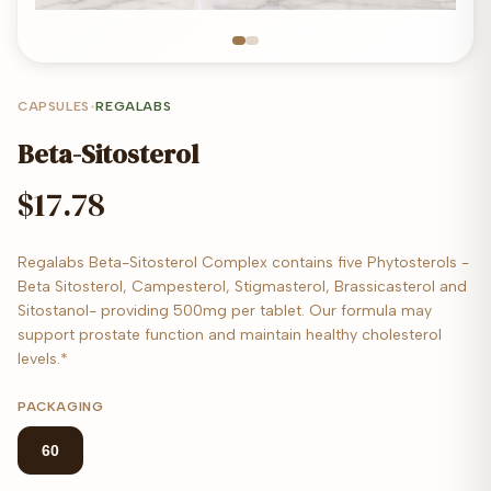
CAPSULES
•
REGALABS
Beta-Sitosterol
$17.78
Regalabs Beta-Sitosterol Complex contains five Phytosterols -
Beta Sitosterol, Campesterol, Stigmasterol, Brassicasterol and
Sitostanol- providing 500mg per tablet. Our formula may
support prostate function and maintain healthy cholesterol
levels.*
PACKAGING
60