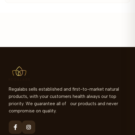
Regalabs sells established and first-to-market natural
products, with your customers health always our top
priority. We guarantee all of our products and never
compromise on quality.