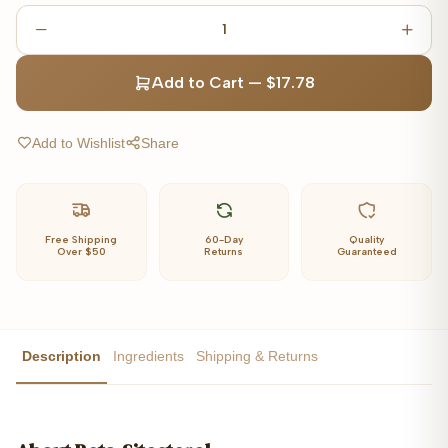
1
Add to Cart
—
$17.78
Add to Wishlist
Share
Free Shipping
60-Day
Quality
Over $50
Returns
Guaranteed
Description
Ingredients
Shipping & Returns