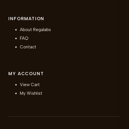
INFORMATION
About Regalabs
FAQ
Contact
MY ACCOUNT
View Cart
My Wishlist