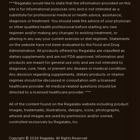
***Regalabs would like to state that the information provided on this 
site is for informational purposes only and is not intended as a 
substitute for professional medical or health advice, assistance, 
diagnosis or treatment. You should seek the advice of your physician 
or other qualified health professional before starting any new 
regimen and/or making any changes to existing treatment, or 
altering in any way your current exercise or diet regimen. Statements 
on the website have not been evaluated by the Food and Drug 
Administration. All products offered by Regalabs are classified as 
dietary supplements and are not FDA approved. Information and 
products are meant for general use only and are not intended to 
diagnose, cure, treat, or prevent any disease or medical condition. 
Any decision regarding supplements, dietary products or vitamin 
regimes should be discussed in consultation with a licensed 
healthcare provider. All medical related questions should be 
directed to a licensed healthcare provider. ***

All of the content found on the Regalabs website including product 
images, trademarks, illustrations, designs, icons, photographs, 
artwork and images are used by permission and/or owned, 
controlled exclusively by Regalabs, Inc
Copyright © 2024 Regalabs. All Rights Reserved