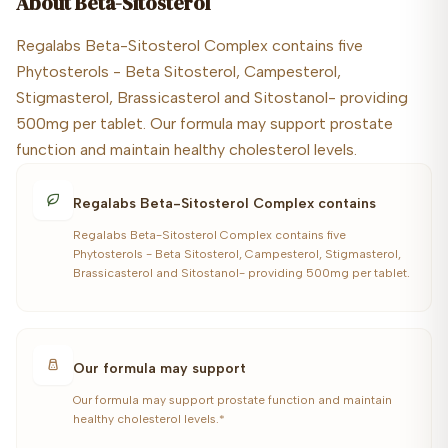
About
Beta-Sitosterol
Regalabs Beta-Sitosterol Complex contains five
Phytosterols - Beta Sitosterol, Campesterol,
Stigmasterol, Brassicasterol and Sitostanol- providing
500mg per tablet. Our formula may support prostate
function and maintain healthy cholesterol levels.
Regalabs Beta-Sitosterol Complex contains
Regalabs Beta-Sitosterol Complex contains five
Phytosterols - Beta Sitosterol, Campesterol, Stigmasterol,
Brassicasterol and Sitostanol- providing 500mg per tablet.
Our formula may support
Our formula may support prostate function and maintain
healthy cholesterol levels.*