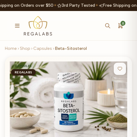
ipping on Orders over $50
✦
3rd Party Tested
✦
Free Shipping on
0
Home
Shop
Capsules
Beta-Sitosterol
CAPSULES
REGALABS