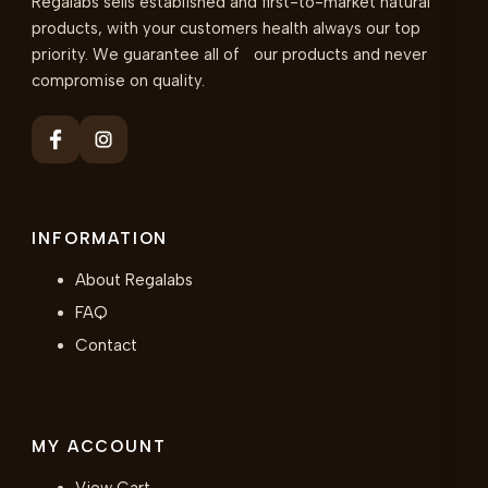
Regalabs sells established and first-to-market natural
products, with your customers health always our top
priority. We guarantee all of our products and never
compromise on quality.
INFORMATION
About Regalabs
FAQ
Contact
MY ACCOUNT