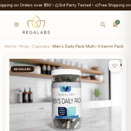
ipping on Orders over $50
✦
3rd Party Tested
✦
Free Shipping on
0
Home
Shop
Capsules
Men's Daily Pack Multi-Vitamin Pack
CAPSULES
REGALABS