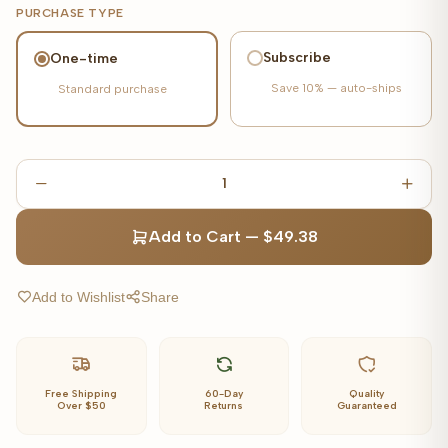
PURCHASE TYPE
Subscribe
One-time
Save
10%
— auto-ships
Standard purchase
1
Add to Cart
—
$49.38
Add to Wishlist
Share
Free Shipping
60-Day
Quality
Over $50
Returns
Guaranteed