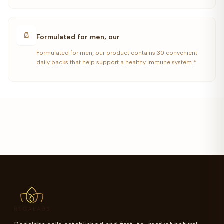
Formulated for men, our
Formulated for men, our product contains 30 convenient
daily packs that help support a healthy immune system.*