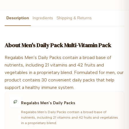
Description
Ingredients
Shipping & Returns
About
Men's Daily Pack Multi-Vitamin Pack
Regalabs Men’s Daily Packs contain a broad base of
nutrients, including 21 vitamins and 42 fruits and
vegetables in a proprietary blend. Formulated for men, our
product contains 30 convenient daily packs that help
support a healthy immune system.
Regalabs Men’s Daily Packs
Regalabs Men’s Daily Packs contain a broad base of
nutrients, including 21 vitamins and 42 fruits and vegetables
in a proprietary blend.