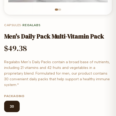
CAPSULES
•
REGALABS
Men's Daily Pack Multi-Vitamin Pack
$49.38
Regalabs Men’s Daily Packs contain a broad base of nutrients,
including 21 vitamins and 42 fruits and vegetables in a
proprietary blend. Formulated for men, our product contains
30 convenient daily packs that help support a healthy immune
system.*
PACKAGING
30