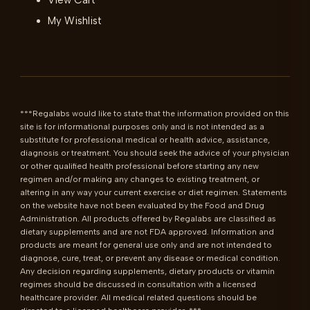
View Cart
My Wishlist
***Regalabs would like to state that the information provided on this 
site is for informational purposes only and is not intended as a 
substitute for professional medical or health advice, assistance, 
diagnosis or treatment. You should seek the advice of your physician 
or other qualified health professional before starting any new 
regimen and/or making any changes to existing treatment, or 
altering in any way your current exercise or diet regimen. Statements 
on the website have not been evaluated by the Food and Drug 
Administration. All products offered by Regalabs are classified as 
dietary supplements and are not FDA approved. Information and 
products are meant for general use only and are not intended to 
diagnose, cure, treat, or prevent any disease or medical condition. 
Any decision regarding supplements, dietary products or vitamin 
regimes should be discussed in consultation with a licensed 
healthcare provider. All medical related questions should be 