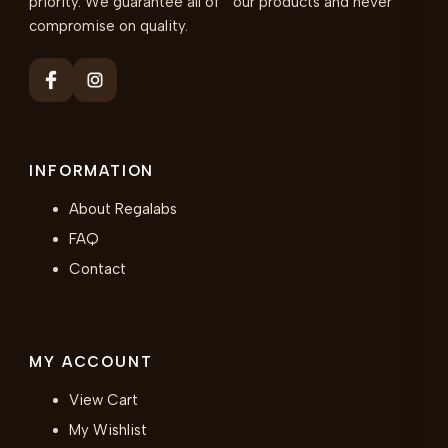
priority. We guarantee all of our products and never
compromise on quality.
INFORMATION
About Regalabs
FAQ
Contact
MY ACCOUNT
View Cart
My Wishlist