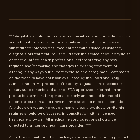
***Regalabs would like to state that the information provided on this 
site is for informational purposes only and is not intended as a 
substitute for professional medical or health advice, assistance, 
diagnosis or treatment. You should seek the advice of your physician 
or other qualified health professional before starting any new 
regimen and/or making any changes to existing treatment, or 
altering in any way your current exercise or diet regimen. Statements 
on the website have not been evaluated by the Food and Drug 
Administration. All products offered by Regalabs are classified as 
dietary supplements and are not FDA approved. Information and 
products are meant for general use only and are not intended to 
diagnose, cure, treat, or prevent any disease or medical condition. 
Any decision regarding supplements, dietary products or vitamin 
regimes should be discussed in consultation with a licensed 
healthcare provider. All medical related questions should be 
directed to a licensed healthcare provider. ***

All of the content found on the Regalabs website including product 