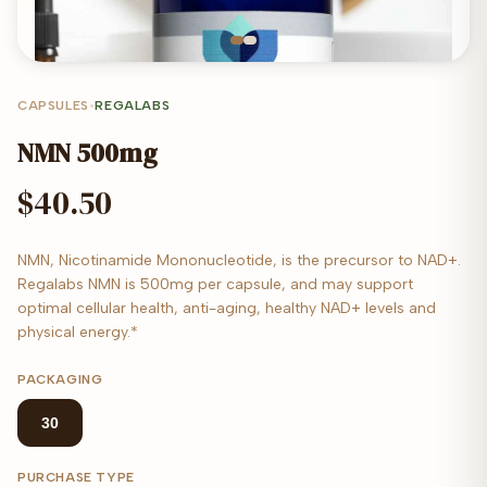
CAPSULES
•
REGALABS
NMN 500mg
$40.50
NMN, Nicotinamide Mononucleotide, is the precursor to NAD+.
Regalabs NMN is 500mg per capsule, and may support
optimal cellular health, anti-aging, healthy NAD+ levels and
physical energy.*
PACKAGING
30
PURCHASE TYPE