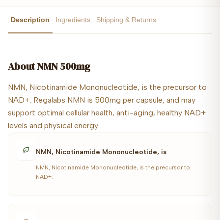
Description
Ingredients
Shipping & Returns
About
NMN 500mg
NMN, Nicotinamide Mononucleotide, is the precursor to
NAD+. Regalabs NMN is 500mg per capsule, and may
support optimal cellular health, anti-aging, healthy NAD+
levels and physical energy.
NMN, Nicotinamide Mononucleotide, is
NMN, Nicotinamide Mononucleotide, is the precursor to
NAD+.