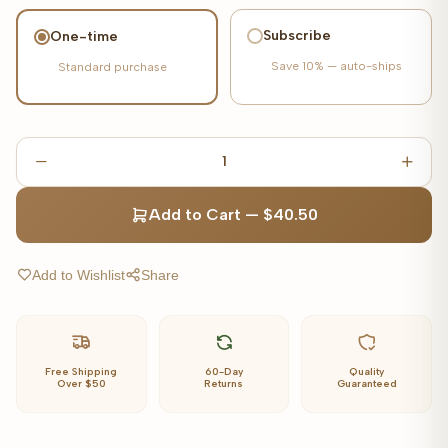
Subscribe
One-time
Save
10%
— auto-ships
Standard purchase
1
Add to Cart
—
$40.50
Add to Wishlist
Share
Free Shipping
60-Day
Quality
Over $50
Returns
Guaranteed