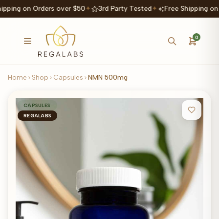
ipping on Orders over $50
✦
3rd Party Tested
✦
Free Shipping on
0
Home
Shop
Capsules
NMN 500mg
CAPSULES
REGALABS