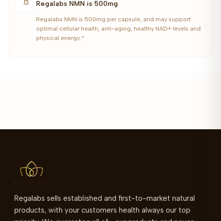
Regalabs NMN is 500mg
Regalabs NMN is 500mg per capsule, and may support
optimal cellular health, anti-aging, healthy NAD+ levels and
physical energy.*
Regalabs sells established and first-to-market natural
products, with your customers health always our top