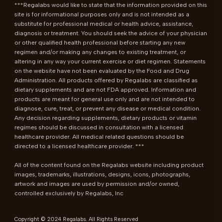
***Regalabs would like to state that the information provided on this 
site is for informational purposes only and is not intended as a 
substitute for professional medical or health advice, assistance, 
diagnosis or treatment. You should seek the advice of your physician 
or other qualified health professional before starting any new 
regimen and/or making any changes to existing treatment, or 
altering in any way your current exercise or diet regimen. Statements 
on the website have not been evaluated by the Food and Drug 
Administration. All products offered by Regalabs are classified as 
dietary supplements and are not FDA approved. Information and 
products are meant for general use only and are not intended to 
diagnose, cure, treat, or prevent any disease or medical condition. 
Any decision regarding supplements, dietary products or vitamin 
regimes should be discussed in consultation with a licensed 
healthcare provider. All medical related questions should be 
directed to a licensed healthcare provider. ***

All of the content found on the Regalabs website including product 
images, trademarks, illustrations, designs, icons, photographs, 
artwork and images are used by permission and/or owned, 
controlled exclusively by Regalabs, Inc
Copyright © 2024 Regalabs. All Rights Reserved