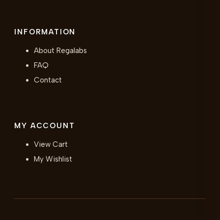
INFORMATION
About Regalabs
FAQ
Contact
MY ACCOUNT
View Cart
My Wishlist