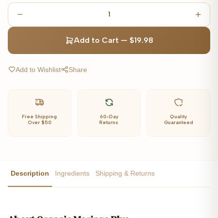
1
Add to Cart
—
$19.98
Add to Wishlist
Share
Free Shipping
60-Day
Quality
Over $50
Returns
Guaranteed
Description
Ingredients
Shipping & Returns