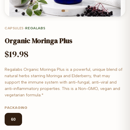
CAPSULES
•
REGALABS
Organic Moringa Plus
$19.98
Regalabs Organic Moringa Plus is a powerful, unique blend of
natural herbs starring Moringa and Elderberry, that may
support the immune system with anti-fungal, anti-viral and
anti-inflammatory properties. This is a Non-GMO, vegan and
vegetarian formula.*
PACKAGING
60