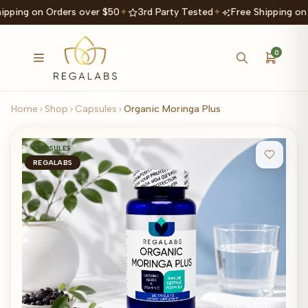
ipping on Orders over $50
✦
3rd Party Tested
✦
Free Shipping on
0
Home
Shop
Capsules
Organic Moringa Plus
CAPSULES
REGALABS