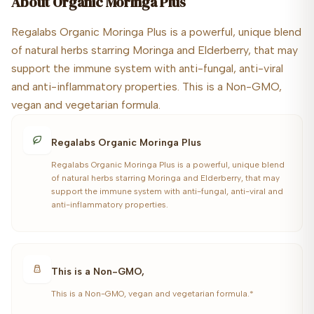
About
Organic Moringa Plus
Regalabs Organic Moringa Plus is a powerful, unique blend
of natural herbs starring Moringa and Elderberry, that may
support the immune system with anti-fungal, anti-viral
and anti-inflammatory properties. This is a Non-GMO,
vegan and vegetarian formula.
Regalabs Organic Moringa Plus
Regalabs Organic Moringa Plus is a powerful, unique blend
of natural herbs starring Moringa and Elderberry, that may
support the immune system with anti-fungal, anti-viral and
anti-inflammatory properties.
This is a Non-GMO,
This is a Non-GMO, vegan and vegetarian formula.*