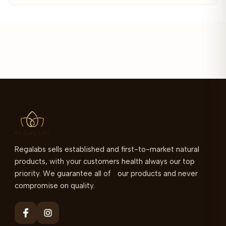
Regalabs sells established and first-to-market natural
products, with your customers health always our top
priority. We guarantee all of our products and never
compromise on quality.