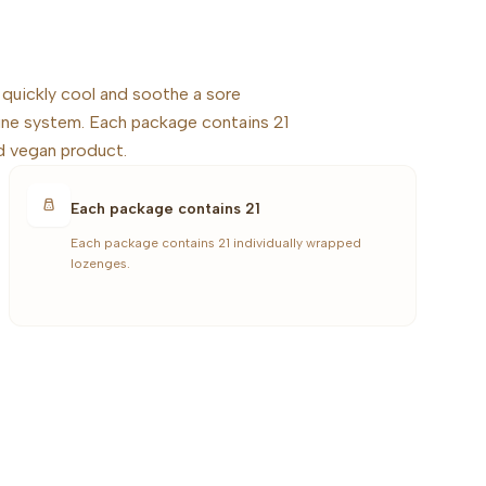
 quickly cool and soothe a sore
une system. Each package contains 21
d vegan product.
Each package contains 21
Each package contains 21 individually wrapped
lozenges.