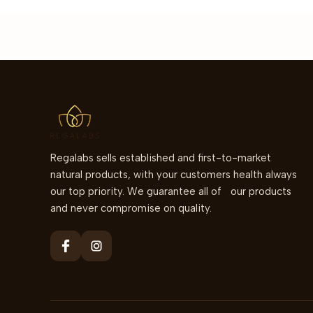
Regalabs sells established and first-to-market
natural products, with your customers health always
our top priority. We guarantee all of our products
and never compromise on quality.