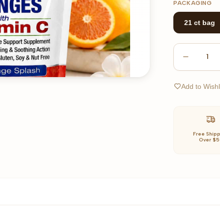
PACKAGING
21 ct bag
1
Add to Wishl
Free Ship
Over $5