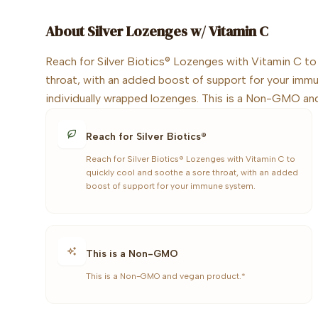
About
Silver Lozenges w/ Vitamin C
Reach for Silver Biotics® Lozenges with Vitamin C to
throat, with an added boost of support for your imm
individually wrapped lozenges. This is a Non-GMO an
Reach for Silver Biotics®
Reach for Silver Biotics® Lozenges with Vitamin C to
quickly cool and soothe a sore throat, with an added
boost of support for your immune system.
This is a Non-GMO
This is a Non-GMO and vegan product.*