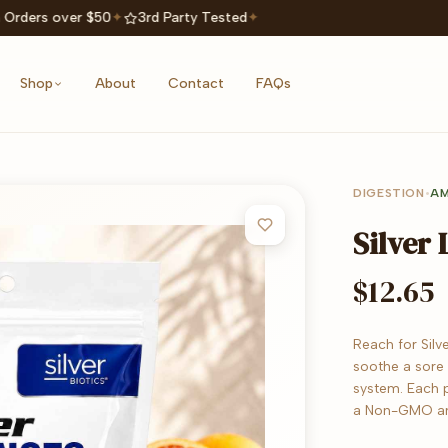
 Orders over $50
✦
3rd Party Tested
✦
Shop
About
Contact
FAQs
DIGESTION
•
AM
Silver
$12.65
Reach for Silv
soothe a sore
system. Each p
a Non-GMO an