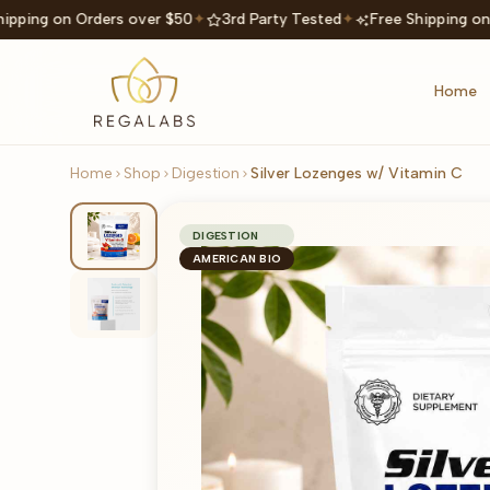
ipping on Orders over $50
✦
3rd Party Tested
✦
Free Shipping on
Home
Home
Shop
Digestion
Silver Lozenges w/ Vitamin C
DIGESTION
AMERICAN BIO