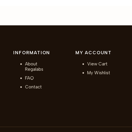
INFORMATION
MY ACCOUNT
About
View Cart
Regalabs
My Wishlist
FAQ
Contact