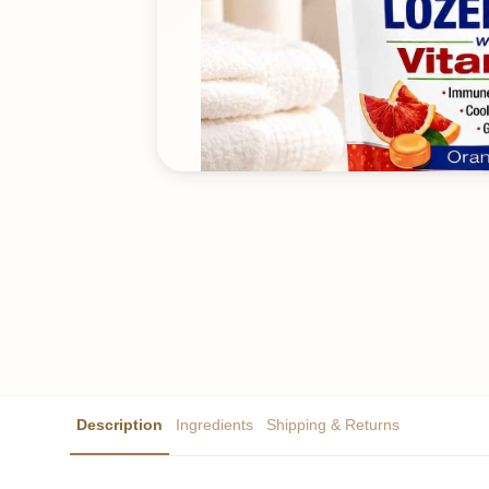
Description
Ingredients
Shipping & Returns