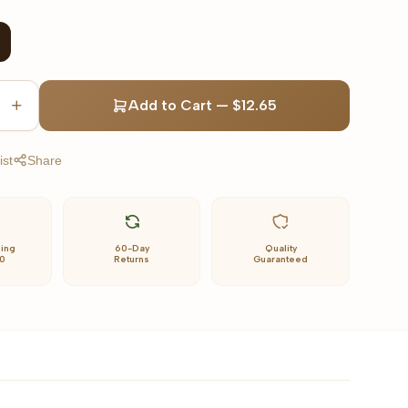
Add to Cart
—
$12.65
ist
Share
ping
60-Day
Quality
0
Returns
Guaranteed