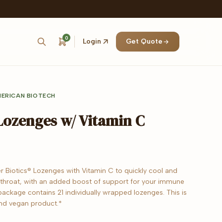
0
Login
Get Quote
ERICAN BIOTECH
 Lozenges w/ Vitamin C
er Biotics® Lozenges with Vitamin C to quickly cool and
 throat, with an added boost of support for your immune
ackage contains 21 individually wrapped lozenges. This is
d vegan product.*