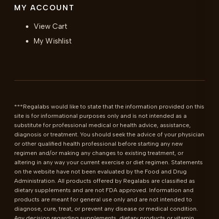
MY ACCOUNT
View Cart
My Wishlist
***Regalabs would like to state that the information provided on this 
site is for informational purposes only and is not intended as a 
substitute for professional medical or health advice, assistance, 
diagnosis or treatment. You should seek the advice of your physician 
or other qualified health professional before starting any new 
regimen and/or making any changes to existing treatment, or 
altering in any way your current exercise or diet regimen. Statements 
on the website have not been evaluated by the Food and Drug 
Administration. All products offered by Regalabs are classified as 
dietary supplements and are not FDA approved. Information and 
products are meant for general use only and are not intended to 
diagnose, cure, treat, or prevent any disease or medical condition. 
Any decision regarding supplements, dietary products or vitamin 