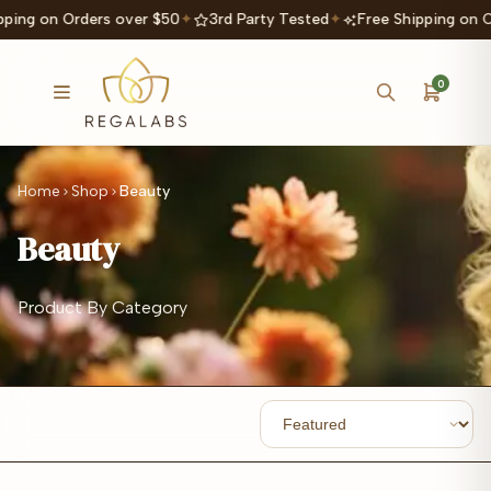
ping on Orders over $50
✦
3rd Party Tested
✦
Free Shipping on O
0
Home
Shop
Beauty
Beauty
Product By Category