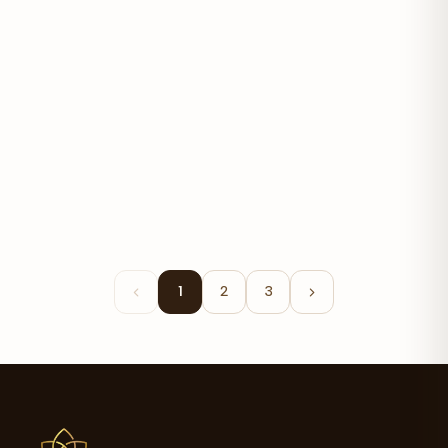
Eggplant Extract Cream
$27.06
1
2
3