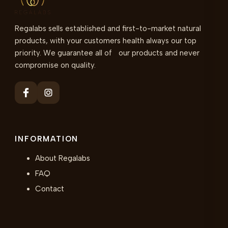
Regalabs sells established and first-to-market natural
products, with your customers health always our top
priority. We guarantee all of our products and never
compromise on quality.
INFORMATION
About Regalabs
FAQ
Contact