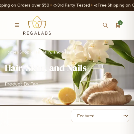
ping on Orders over $50
✦
3rd Party Tested
✦
Free Shipping on O
0
Home
Shop
Hair, Skin, and Nails
Hair, Skin, and Nails
Product By Tag