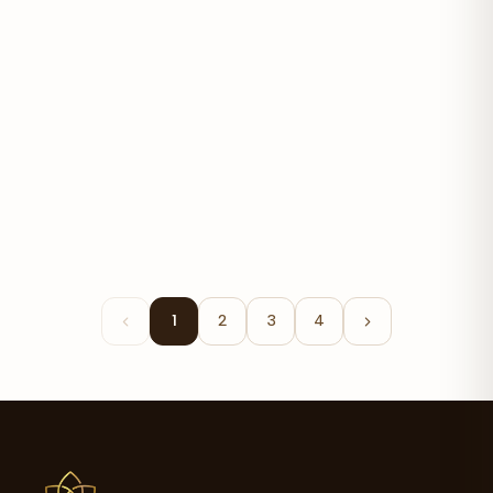
Happy Feet Cream
$29.00
1
2
3
4