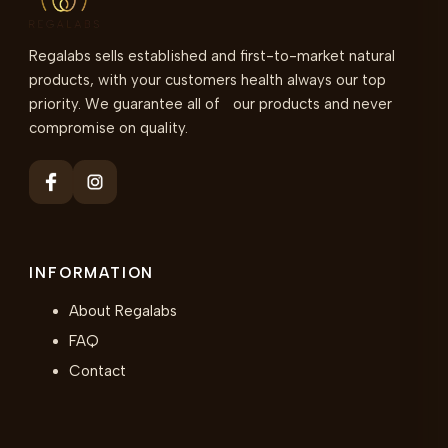
Regalabs sells established and first-to-market natural
products, with your customers health always our top
priority. We guarantee all of our products and never
compromise on quality.
INFORMATION
About Regalabs
FAQ
Contact