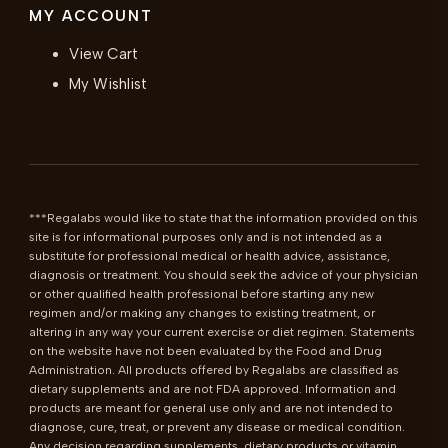
MY ACCOUNT
View Cart
My Wishlist
***Regalabs would like to state that the information provided on this 
site is for informational purposes only and is not intended as a 
substitute for professional medical or health advice, assistance, 
diagnosis or treatment. You should seek the advice of your physician 
or other qualified health professional before starting any new 
regimen and/or making any changes to existing treatment, or 
altering in any way your current exercise or diet regimen. Statements 
on the website have not been evaluated by the Food and Drug 
Administration. All products offered by Regalabs are classified as 
dietary supplements and are not FDA approved. Information and 
products are meant for general use only and are not intended to 
diagnose, cure, treat, or prevent any disease or medical condition. 
Any decision regarding supplements, dietary products or vitamin 