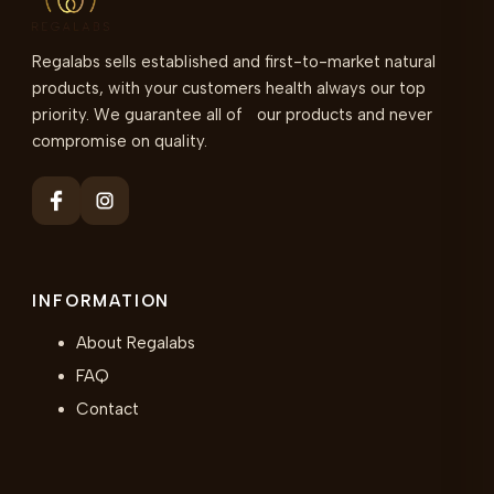
Regalabs sells established and first-to-market natural
products, with your customers health always our top
priority. We guarantee all of our products and never
compromise on quality.
INFORMATION
About Regalabs
FAQ
Contact