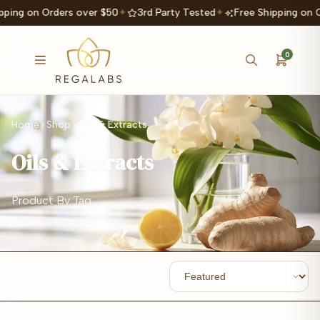
ping on Orders over $50
✦
3rd Party Tested
✦
Free Shipping on O
0
Home
Shop
Oils & Extracts
Oils & Extracts
Product By Tag