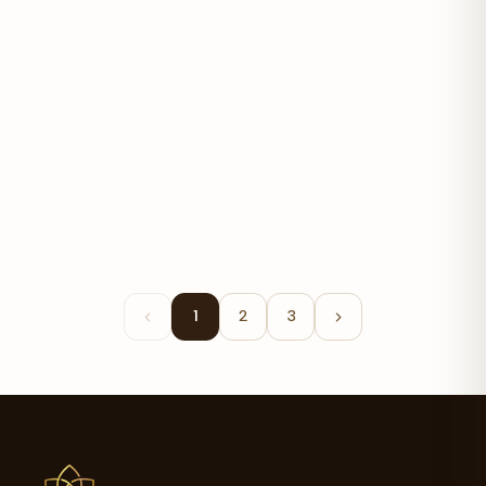
Batana Oil
$20.50
1
2
3