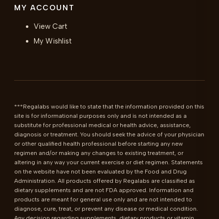
MY ACCOUNT
View Cart
My Wishlist
***Regalabs would like to state that the information provided on this 
site is for informational purposes only and is not intended as a 
substitute for professional medical or health advice, assistance, 
diagnosis or treatment. You should seek the advice of your physician 
or other qualified health professional before starting any new 
regimen and/or making any changes to existing treatment, or 
altering in any way your current exercise or diet regimen. Statements 
on the website have not been evaluated by the Food and Drug 
Administration. All products offered by Regalabs are classified as 
dietary supplements and are not FDA approved. Information and 
products are meant for general use only and are not intended to 
diagnose, cure, treat, or prevent any disease or medical condition. 
Any decision regarding supplements, dietary products or vitamin 