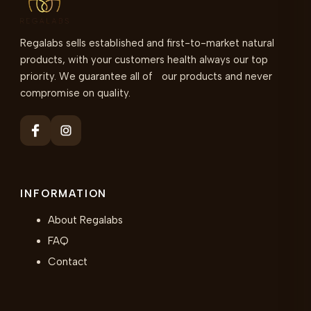
Regalabs sells established and first-to-market natural
products, with your customers health always our top
priority. We guarantee all of our products and never
compromise on quality.
INFORMATION
About Regalabs
FAQ
Contact