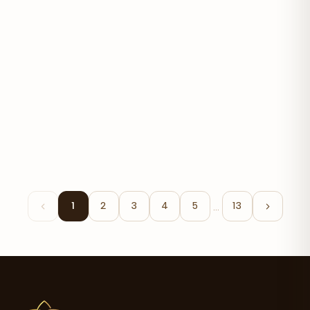
Bonita V
$30.30
…
1
2
3
4
5
13