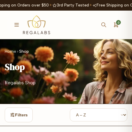
ping on Orders over $50
✦
3rd Party Tested
✦
Free Shipping on O
0
Home
Shop
Shop
Regalabs Shop
Filters