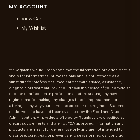
MY ACCOUNT
View Cart
My Wishlist
***Regalabs would like to state that the information provided on this 
site is for informational purposes only and is not intended as a 
substitute for professional medical or health advice, assistance, 
diagnosis or treatment. You should seek the advice of your physician 
or other qualified health professional before starting any new 
regimen and/or making any changes to existing treatment, or 
altering in any way your current exercise or diet regimen. Statements 
on the website have not been evaluated by the Food and Drug 
Administration. All products offered by Regalabs are classified as 
dietary supplements and are not FDA approved. Information and 
products are meant for general use only and are not intended to 
diagnose, cure, treat, or prevent any disease or medical condition. 