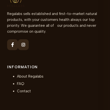
Regalabs sells established and first-to-market natural
products, with your customers health always our top
priority. We guarantee all of our products and never
compromise on quality.
INFORMATION
About Regalabs
FAQ
Contact