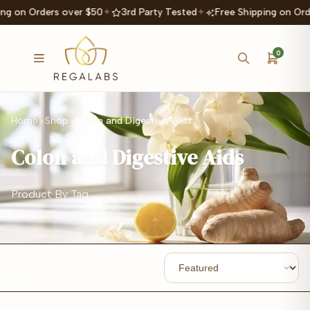
ng on Orders over $50
✦
3rd Party Tested
✦
Free Shipping on Ord
0
Home
Shop
Colon and Digestive Aids
Colon and Digestive Aids
Product By Tag