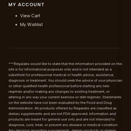
MY ACCOUNT
View Cart
My Wishlist
***Regalabs would like to state that the information provided on this 
site is for informational purposes only and is not intended as a 
substitute for professional medical or health advice, assistance, 
diagnosis or treatment. You should seek the advice of your physician 
or other qualified health professional before starting any new 
regimen and/or making any changes to existing treatment, or 
altering in any way your current exercise or diet regimen. Statements 
on the website have not been evaluated by the Food and Drug 
Administration. All products offered by Regalabs are classified as 
dietary supplements and are not FDA approved. Information and 
products are meant for general use only and are not intended to 
diagnose, cure, treat, or prevent any disease or medical condition. 
Any decision regarding supplements, dietary products or vitamin 