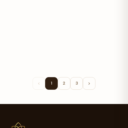
Advanced Probiotic 5.75 Billion
$19.99
1
2
3