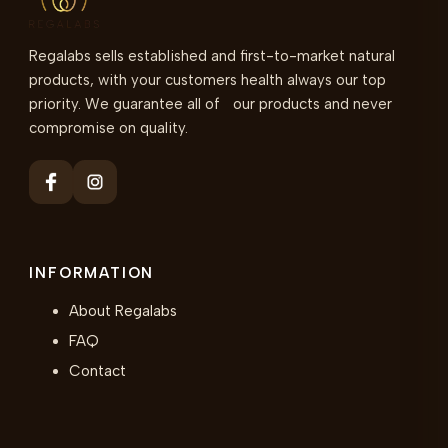
Regalabs sells established and first-to-market natural
products, with your customers health always our top
priority. We guarantee all of our products and never
compromise on quality.
INFORMATION
About Regalabs
FAQ
Contact