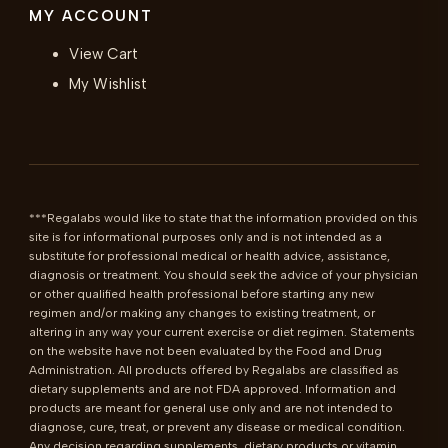
MY ACCOUNT
View Cart
My Wishlist
***Regalabs would like to state that the information provided on this 
site is for informational purposes only and is not intended as a 
substitute for professional medical or health advice, assistance, 
diagnosis or treatment. You should seek the advice of your physician 
or other qualified health professional before starting any new 
regimen and/or making any changes to existing treatment, or 
altering in any way your current exercise or diet regimen. Statements 
on the website have not been evaluated by the Food and Drug 
Administration. All products offered by Regalabs are classified as 
dietary supplements and are not FDA approved. Information and 
products are meant for general use only and are not intended to 
diagnose, cure, treat, or prevent any disease or medical condition. 
Any decision regarding supplements, dietary products or vitamin 