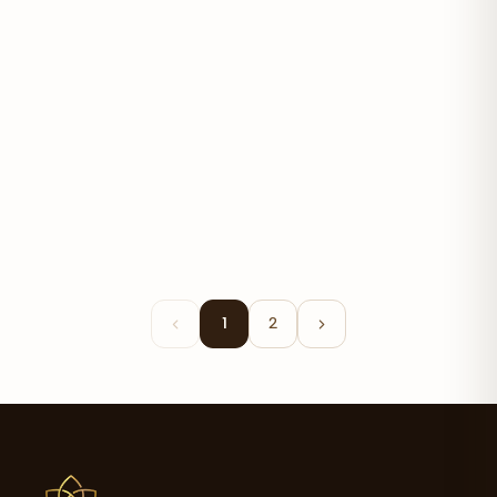
Organic Turmeric 700mg
$14.20
1
2