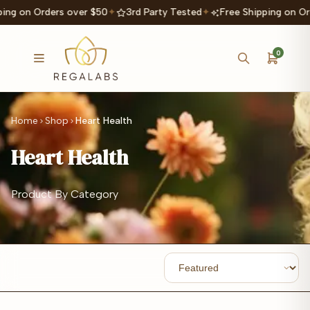
ing on Orders over $50
✦
3rd Party Tested
✦
Free Shipping on Or
0
Home
Shop
Heart Health
Heart Health
Product By Category